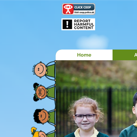
Home
A