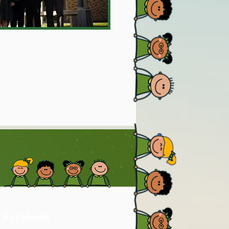
 Facebook