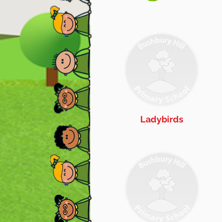
Ladybirds