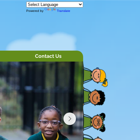
Powered by
Translate
Contact Us