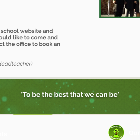
r school website and
would like to come and
act the office to book an
Headteacher)
'To be the best that we can be'
Our
nts