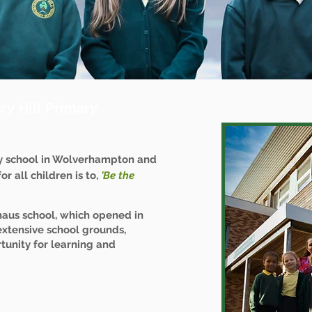
y Hill Primary
y school in Wolverhampton and
r all children is to,
'Be the
haus school, which opened in
extensive school grounds,
tunity for learning and