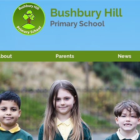
Bushbury Hill
Primary School
bout
Parents
News