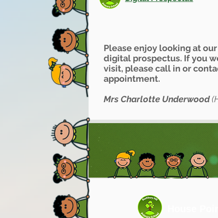
Please enjoy looking at ou
digital prospectus. If you 
visit, please call in or cont
appointment.
Mrs Charlotte Underwood
(
House Poi