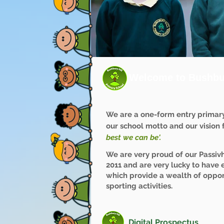
Welcome to Bushbur
We are a one-form entry primar
our school motto and our vision fo
best we can be'.
We are very proud of our Passiv
2011 and are very lucky to have 
which provide a wealth of oppor
sporting activities.
Digital Prospectus