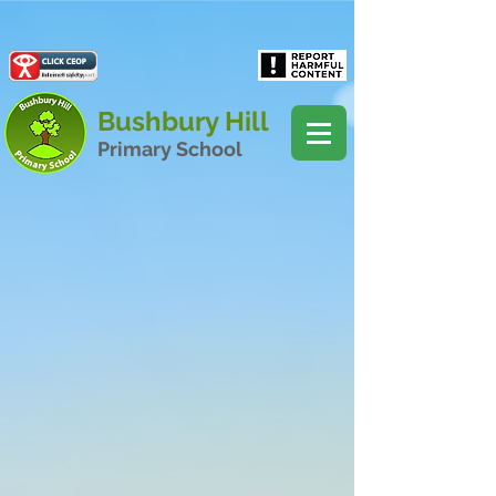
Powered by
Translate
Bushbury Hill
Primary School