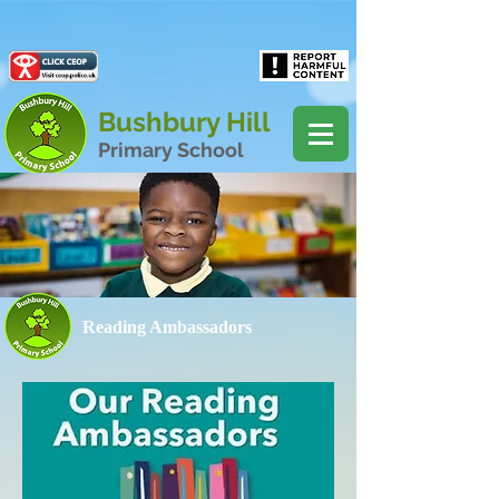
Powered by
Translate
Bushbury Hill
Primary School
Reading Ambassadors