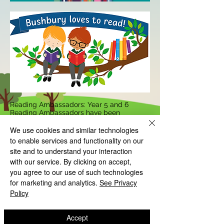
Reading Ambassadors: Year 5 and 6
Reading Ambassadors have been
selected to support the reading fluency
and comprehension of the younger
We use cookies and similar technologies
children within school. They support,
to enable services and functionality on our
encourage and promote the importance of
site and to understand your interaction
reading to more reluctant readers: to
ensure that they can improve their love of
with our service. By clicking on accept,
reading within school and at home. The
you agree to our use of such technologies
ambassadors use their own time to model
for marketing and analytics.
See Privacy
reading with the younger children: they
Policy
read to them; listen to them read; check
their keyword understanding and develop
their confidence in reading for all subjects.
As a school, we want our children to
Accept