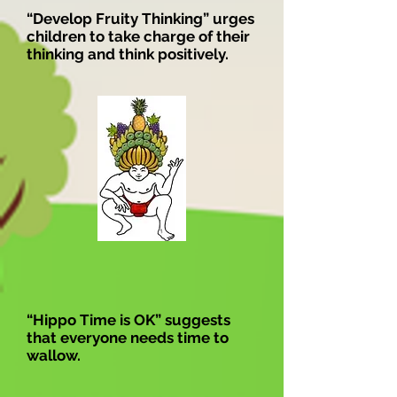
“Develop Fruity Thinking” urges
children to take charge of their
thinking and think positively.
“Hippo Time is OK” suggests
that everyone needs time to
wallow.