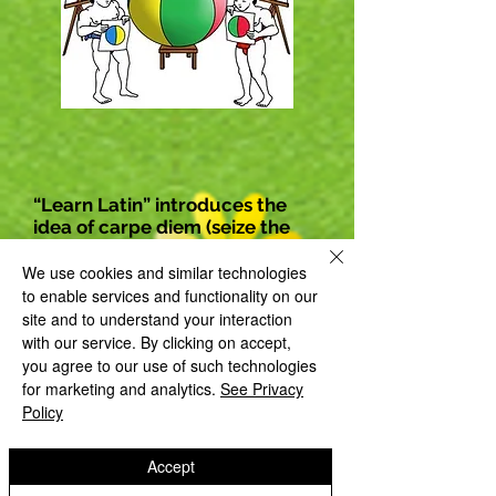
“Learn Latin” introduces the
idea of carpe diem (seize the
day).
We use cookies and similar technologies
to enable services and functionality on our
site and to understand your interaction
with our service. By clicking on accept,
you agree to our use of such technologies
for marketing and analytics.
See Privacy
Policy
Accept