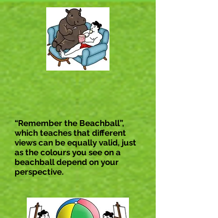
“Remember the Beachball”,
which teaches that different
views can be equally valid, just
as the colours you see on a
beachball depend on your
perspective.