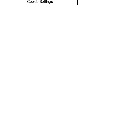
Cookie Settings
“Ditch Doris Day” means to
reject the “whatever will be, will
be” sentiment of her hit song
Que Sera Sera, and start your
journey to success.