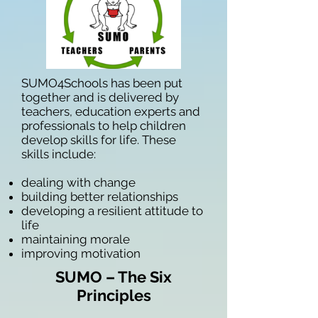
SUMO4Schools has been put
together and is delivered by
teachers, education experts and
professionals to help children
develop skills for life. These
skills include:
dealing with change
building better relationships
developing a resilient attitude to
life
maintaining morale
improving motivation
SUMO – The Six
Principles