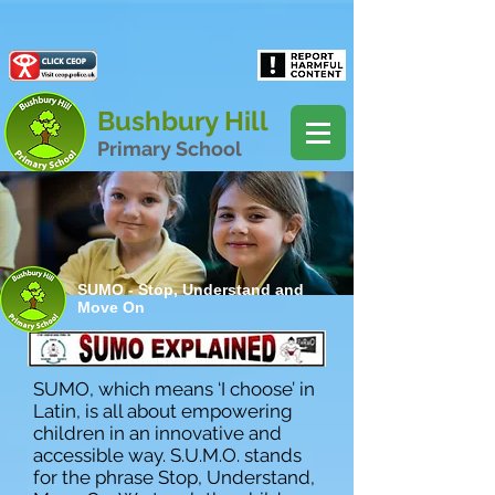
Powered by
Translate
Bushbury Hill
Primary School
SUMO - Stop, Understand and
Move On
SUMO, which means ‘I choose’ in
Latin, is all about empowering
children in an innovative and
accessible way. S.U.M.O. stands
for the phrase Stop, Understand,