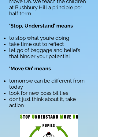
Move On. We teach the children
at Bushbury Hill a principle per
half term.
‘Stop, Understand’ means
to stop what you’re doing
take time out to reflect
let go of baggage and beliefs
that hinder your potential
‘Move On’ means
tomorrow can be different from
today
look for new possibilities
don’t just think about it, take
action