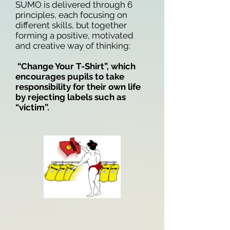
SUMO is delivered through 6
principles, each focusing on
different skills, but together
forming a positive, motivated
and creative way of thinking:
“Change Your T-Shirt”, which
encourages pupils to take
responsibility for their own life
by rejecting labels such as
“victim”.